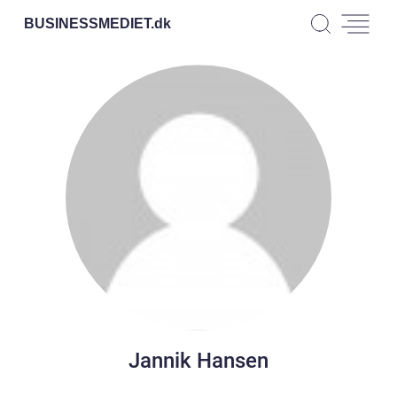
BUSINESSMEDIET.
dk
Jannik Hansen