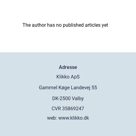
The author has no published articles yet
Adresse
web:
www.klikko.dk